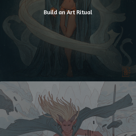
Build an Art Ritual