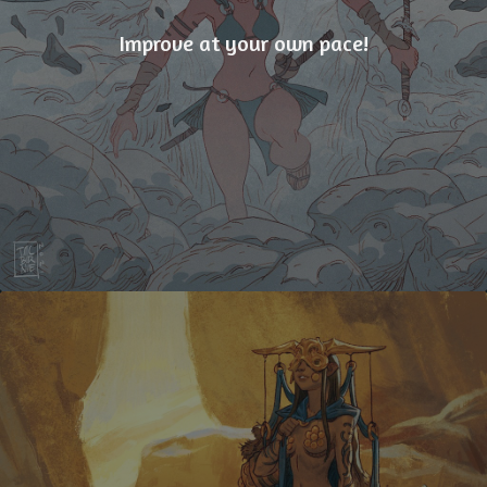
Improve at your own pace!