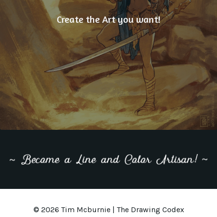
Create the Art you want!
© 2026 Tim Mcburnie | The Drawing Codex